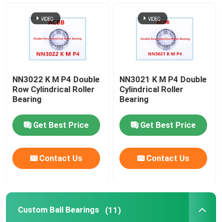
Custom Ball Bearings
Machine Tool Spindle Bearing
NN3022 K M P4 Double
NN3021 K M P4 Double
Tiny Ball Bearings
Row Cylindrical Roller
Cylindrical Roller
Bearing
Bearing
Four Point Contact Ball Bearing
Get Best Price
Get Best Price
Double Angular Contact Ball Bearing
Contact Us
Contact Us
Self-aligning Ball Bearing
Custom Ball Bearings
(11)
Deep Groove Ball Bearing