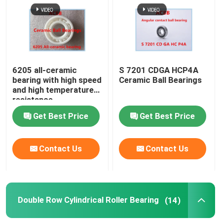
Factory Tour
Quality Control
6205 all-ceramic
S 7201 CDGA HCP4A
bearing with high speed
Ceramic Ball Bearings
and high temperature
Contact Us
resistance
Get Best Price
Get Best Price
Angular Contact Ball Bearing
Contact Us
Contact Us
Thrust Angular Contact Ball Bearing
Ceramic Ball Bearings
Double Row Cylindrical Roller Bearing
(14)
Double Row Cylindrical Roller Bearing