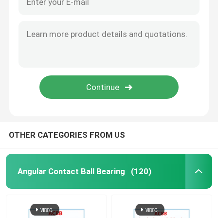
OTHER CATEGORIES FROM US
Angular Contact Ball Bearing
(120)