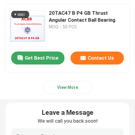
20TAC47 B P4 GB Thrust
Angular Contact Ball Bearing
MOQ：50 PCS
Get Best Price
Contact Us
View More
Leave a Message
We will call you back soon!