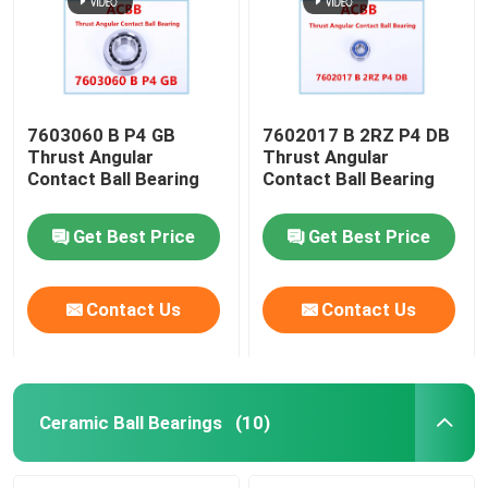
7603060 B P4 GB
7602017 B 2RZ P4 DB
Thrust Angular
Thrust Angular
Contact Ball Bearing
Contact Ball Bearing
Get Best Price
Get Best Price
Contact Us
Contact Us
Home
Products
Ceramic Ball Bearings
(10)
About Us