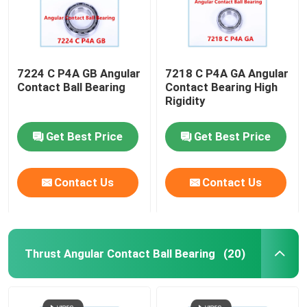
7224 C P4A GB Angular
7218 C P4A GA Angular
Contact Ball Bearing
Contact Bearing High
Rigidity
Get Best Price
Get Best Price
Contact Us
Contact Us
Thrust Angular Contact Ball Bearing
(20)