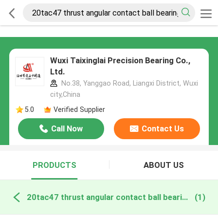
Wuxi Taixinglai Precision Bearing Co.,
Ltd.
No.38, Yanggao Road, Liangxi District, Wuxi
city,China
5.0
Verified Supplier
Call Now
Contact Us
PRODUCTS
ABOUT US
20tac47 thrust angular contact ball bearing online manufacture
(1)