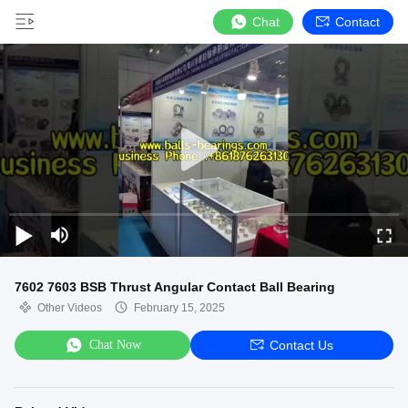
Chat
Contact
7602 7603 BSB Thrust Angular Contact Ball Bearing
Other Videos
February 15, 2025
Chat Now
Contact Us