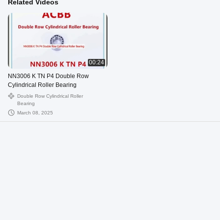
Related Videos
00:24
NN3006 K TN P4 Double Row
Cylindrical Roller Bearing
Double Row Cylindrical Roller
Bearing
March 08, 2025