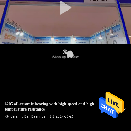
6205 all-ceramic bearing with high speed and high
temperature resistance
Ceramic Ball Bearings
2024-03-26