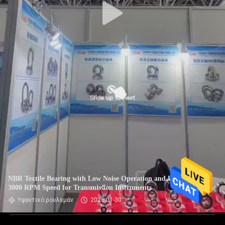
NBR Textile Bearing with Low Noise Operation and Up To
3000 RPM Speed for Transmission Instruments
Υφαντικό ρουλεμάν
2026-01-30