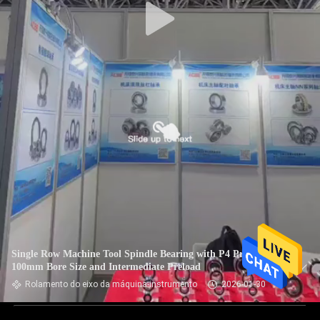
Single Row Machine Tool Spindle Bearing with P4 Precision
100mm Bore Size and Intermediate Preload
Rolamento do eixo da máquina-instrumento
2026-01-30