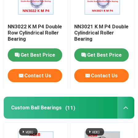
NN3022 K M P4 Double
NN3021 K M P4 Double
Row Cylindrical Roller
Cylindrical Roller
Bearing
Bearing
Get Best Price
Get Best Price
Contact Us
Contact Us
Custom Ball Bearings
(11)