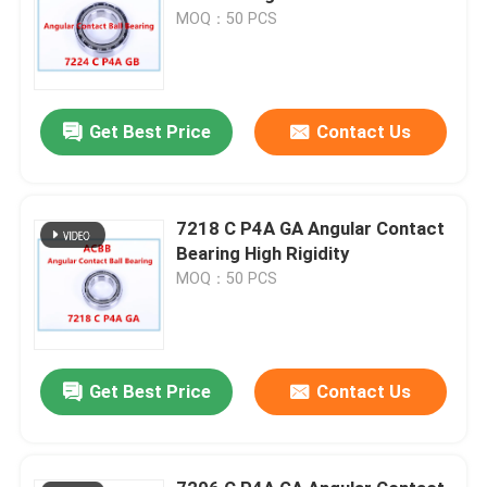
MOQ：50 PCS
Get Best Price
Contact Us
7218 C P4A GA Angular Contact
Bearing High Rigidity
MOQ：50 PCS
Get Best Price
Contact Us