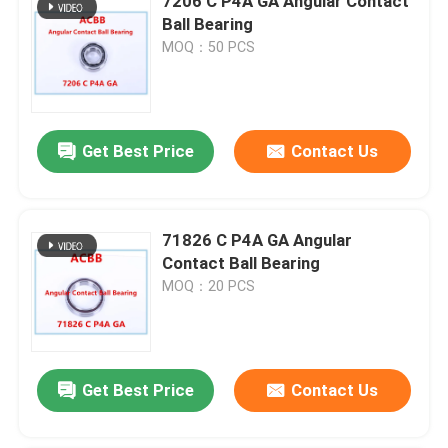
7206 C P4A GA Angular Contact
Ball Bearing
MOQ：50 PCS
Get Best Price
Contact Us
71826 C P4A GA Angular
Contact Ball Bearing
MOQ：20 PCS
Get Best Price
Contact Us