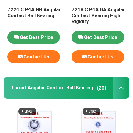
7224 C P4A GB Angular
7218 C P4A GA Angular
Textile Bearing
Contact Ball Bearing
Contact Bearing High
Rigidity
Turbo Pump Bearing
Get Best Price
Get Best Price
Robot Bearing
Contact Us
Contact Us
Thrust Angular Contact Ball Bearing
(20)