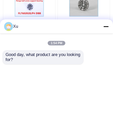
FL7602020/P4 DBB
CSG-14 P4 Custom Ball
Xu
Flange Ball Screw
Bearings High Speed
Support Bearing
1:54 PM
Get Best Price
Get Best Price
Good day, what product are you looking 
for?
Contact Us
Contact Us
View More
Home
About Us
Contact Us
Desktop Site
Sitemap
Privacy Policy