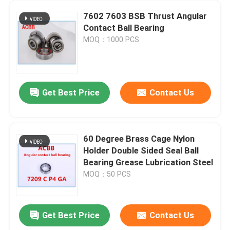
7602 7603 BSB Thrust Angular
Contact Ball Bearing
MOQ：1000 PCS
Get Best Price
Contact Us
60 Degree Brass Cage Nylon
Holder Double Sided Seal Ball
Bearing Grease Lubrication Steel
MOQ：50 PCS
Get Best Price
Contact Us