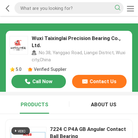
Wuxi Taixinglai Precision Bearing Co.,
Ltd.
No.38, Yanggao Road, Liangxi District, Wuxi
city,China
5.0
Verified Supplier
Call Now
Contact Us
PRODUCTS
ABOUT US
7224 C P4A GB Angular Contact
Ball Bearing