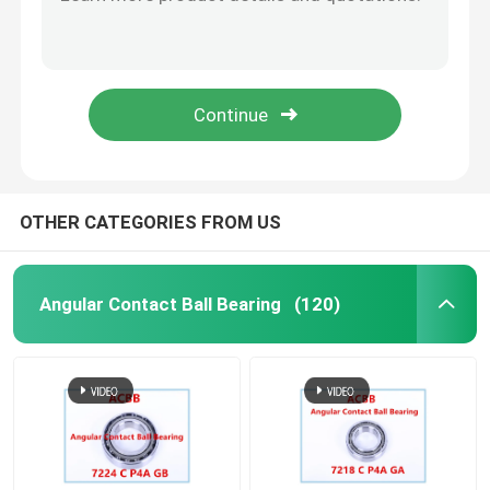
71814 C P4A GA
71815 C P4A GA Angular Contact Ball Bearing
Custom Ball Bearings
71816 C P4A GA
71817 C P4A GA
Machine Tool Spindle Bearing
71818 C P4A GA
Tiny Ball Bearings
OTHER CATEGORIES FROM US
Four Point Contact Ball Bearing
Angular Contact Ball Bearing
(120)
Double Angular Contact Ball Bearing
Self-aligning Ball Bearing
Deep Groove Ball Bearing