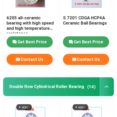
6205 all-ceramic
S 7201 CDGA HCP4A
bearing with high speed
Ceramic Ball Bearings
and high temperature
resistance
Get Best Price
Get Best Price
Contact Us
Contact Us
Double Row Cylindrical Roller Bearing
(14)