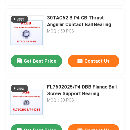
30TAC62 B P4 GB Thrust
Angular Contact Ball Bearing
MOQ：50 PCS
Get Best Price
Contact Us
FL7602025/P4 DBB Flange Ball
Home
Screw Support Bearing
MOQ：30 PCS
Products
About Us