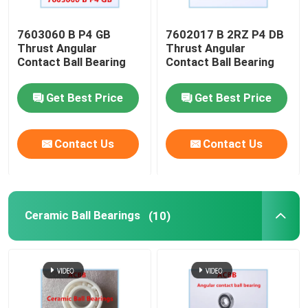
7603060 B P4 GB
7602017 B 2RZ P4 DB
Thrust Angular
Thrust Angular
Contact Ball Bearing
Contact Ball Bearing
Get Best Price
Get Best Price
Contact Us
Contact Us
Ceramic Ball Bearings
(10)