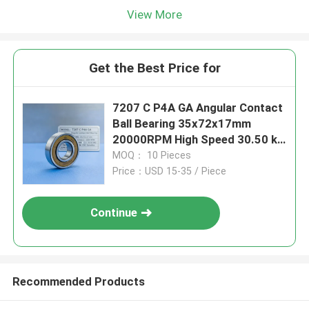
View More
Get the Best Price for
7207 C P4A GA Angular Contact
Ball Bearing 35x72x17mm
20000RPM High Speed 30.50 kN
Dynamic Load for CNC Spindles
MOQ： 10 Pieces
Price：USD 15-35 / Piece
Continue
Recommended Products