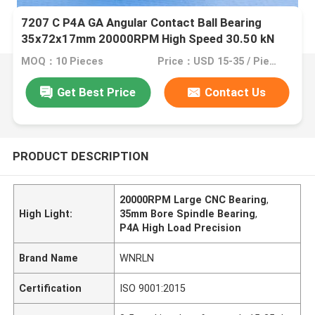
7207 C P4A GA Angular Contact Ball Bearing
35x72x17mm 20000RPM High Speed 30.50 kN
Dynamic Load for CNC Spindles
MOQ：10 Pieces
Price：USD 15-35 / Piece
Get Best Price
Contact Us
PRODUCT DESCRIPTION
20000RPM Large CNC Bearing
,
High Light:
35mm Bore Spindle Bearing
,
P4A High Load Precision
Brand Name
WNRLN
Certification
ISO 9001:2015