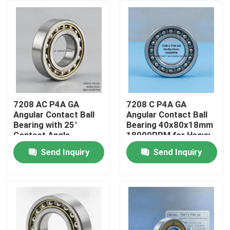
7208 AC P4A GA
7208 C P4A GA
Angular Contact Ball
Angular Contact Ball
Bearing with 25°
Bearing 40x80x18mm
Contact Angle
18000RPM for Heavy
40x80x18mm for
Duty Machining Center
Send Inquiry
Send Inquiry
16,000 RPM CNC
Home
Spindles
Products
About Us