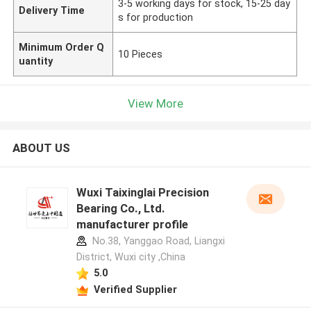
3-5 working days for stock, 15-25 day
Delivery Time
s for production
Minimum Order Q
10 Pieces
uantity
View More
ABOUT US
Wuxi Taixinglai Precision
Bearing Co., Ltd.
manufacturer profile
No.38, Yanggao Road, Liangxi
District, Wuxi city ,China
5.0
Verified Supplier