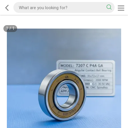
1
/
1