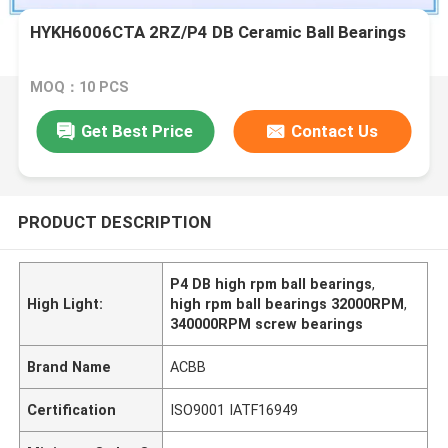
HYKH6006CTA 2RZ/P4 DB Ceramic Ball Bearings
MOQ：10 PCS
Get Best Price
Contact Us
PRODUCT DESCRIPTION
P4 DB high rpm ball bearings
,
High Light:
high rpm ball bearings 32000RPM
,
340000RPM screw bearings
Brand Name
ACBB
Certification
ISO9001 IATF16949