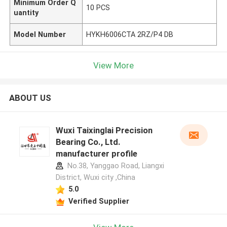
Minimum Order Q
10 PCS
uantity
Model Number
HYKH6006CTA 2RZ/P4 DB
View More
ABOUT US
Wuxi Taixinglai Precision
Bearing Co., Ltd.
manufacturer profile
No.38, Yanggao Road, Liangxi
District, Wuxi city ,China
5.0
Verified Supplier