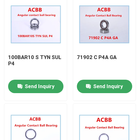
100BAR10 S TYN SUL
71902 C P4A GA
P4
Send Inquiry
Send Inquiry
Home
Products
About Us