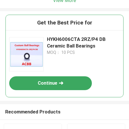
View More
Get the Best Price for
HYKH6006CTA 2RZ/P4 DB
Ceramic Ball Bearings
MOQ： 10 PCS
Continue
Recommended Products