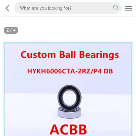
2
/
4