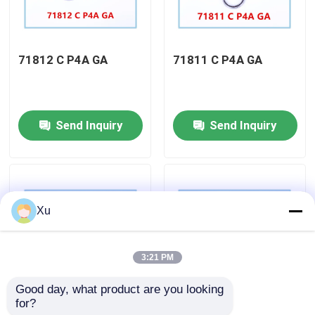
Factory Tour
71812 C P4A GA
71811 C P4A GA
Quality Control
Send Inquiry
Send Inquiry
Contact Us
Angular Contact Ball Bearing
Xu
Thrust Angular Contact Ball Bearing
3:21 PM
Ceramic Ball Bearings
Good day, what product are you looking 
for?
71901 C P4A GA
71900 C P4A GA
Double Row Cylindrical Roller Bearing